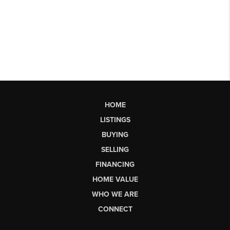
HOME
LISTINGS
BUYING
SELLING
FINANCING
HOME VALUE
WHO WE ARE
CONNECT