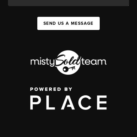
SEND US A MESSAGE