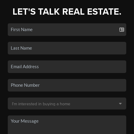
LET'S TALK REAL ESTATE.