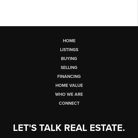
HOME
LISTINGS
BUYING
SELLING
FINANCING
HOME VALUE
WHO WE ARE
CONNECT
LET'S TALK REAL ESTATE.