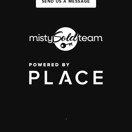
SEND US A MESSAGE
,