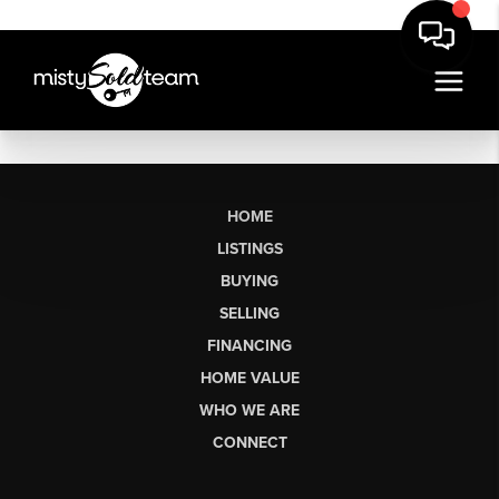
HOME
LISTINGS
BUYING
SELLING
FINANCING
HOME VALUE
WHO WE ARE
CONNECT