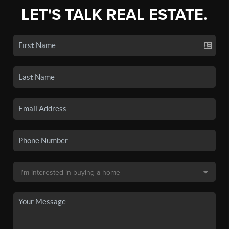
LET'S TALK REAL ESTATE.