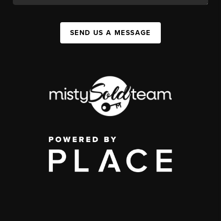
SEND US A MESSAGE