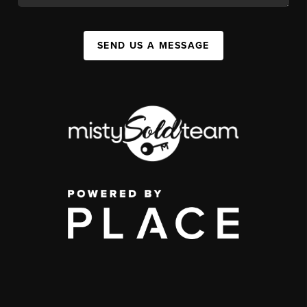
SEND US A MESSAGE