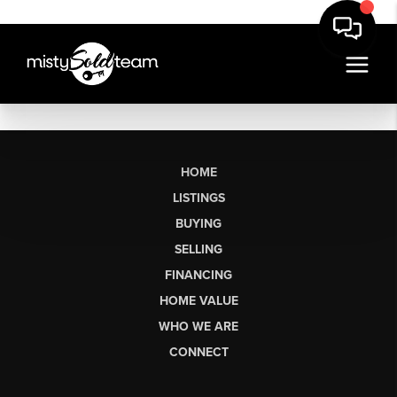
HOME
LISTINGS
BUYING
SELLING
FINANCING
HOME VALUE
WHO WE ARE
CONNECT