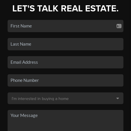
LET'S TALK REAL ESTATE.