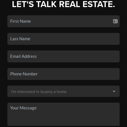
LET'S TALK REAL ESTATE.