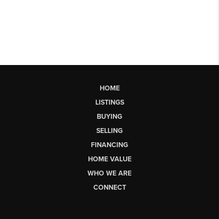
HOME
LISTINGS
BUYING
SELLING
FINANCING
HOME VALUE
WHO WE ARE
CONNECT