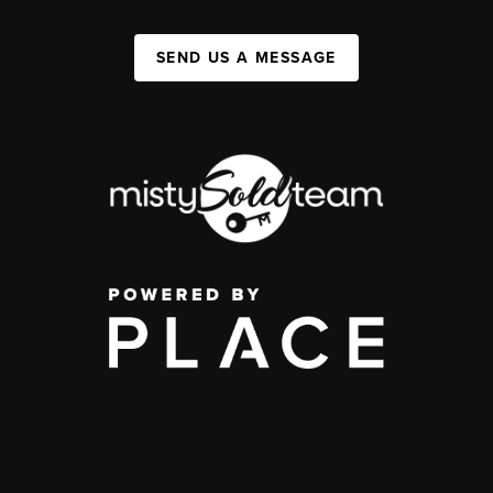
SEND US A MESSAGE
,