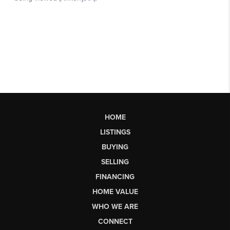
HOME
LISTINGS
BUYING
SELLING
FINANCING
HOME VALUE
WHO WE ARE
CONNECT