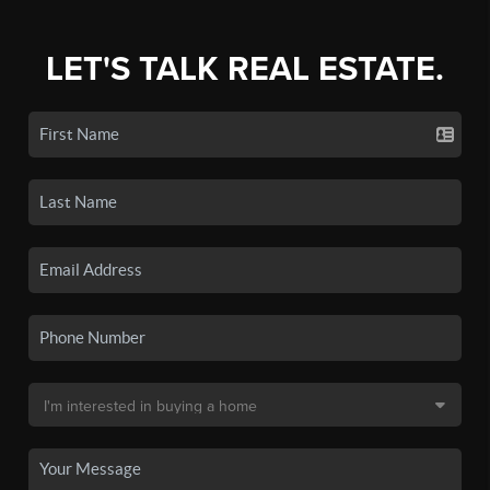
LET'S TALK REAL ESTATE.