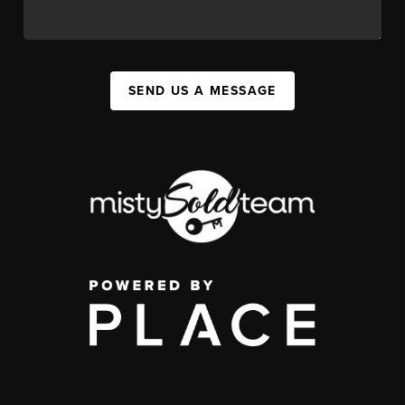
SEND US A MESSAGE