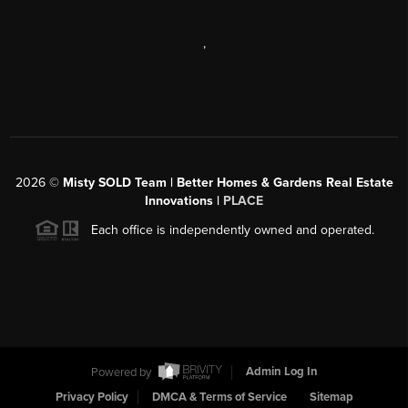
,
2026
©
Misty SOLD Team | Better Homes & Gardens Real Estate
Innovations |
PLACE
Each office is independently owned and operated.
Powered by
Admin Log In
Privacy Policy
DMCA & Terms of Service
Sitemap