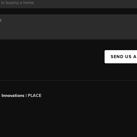
SEND US 
 Innovations |
PLACE