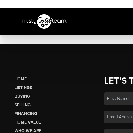
LET'S 
HOME
LISTINGS
BUYING
SELLING
FINANCING
HOME VALUE
WHO WE ARE