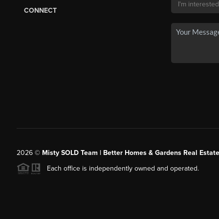
CONNECT
2026
©
Misty SOLD Team | Better Homes & Gardens Real Estate
Each office is independently owned and operated.