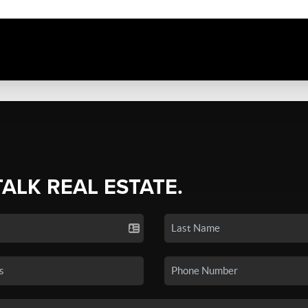
TALK REAL ESTATE.