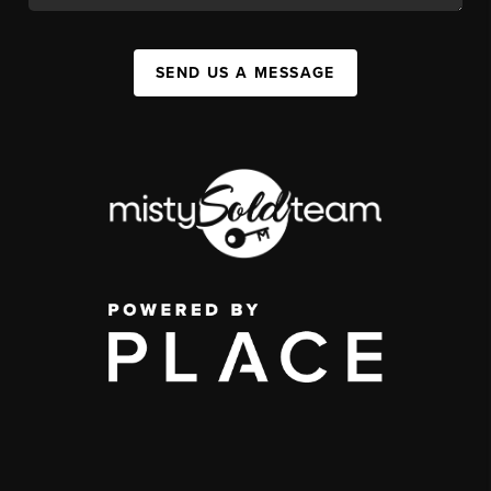
SEND US A MESSAGE