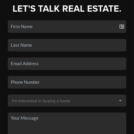
LET'S TALK REAL ESTATE.