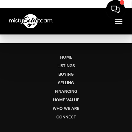
HOME
LISTINGS
BUYING
SELLING
FINANCING
HOME VALUE
WHO WE ARE
CONNECT