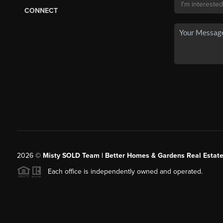
CONNECT
2026
©
Misty SOLD Team | Better Homes & Gardens Real Estate
Each office is independently owned and operated.