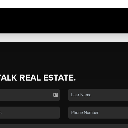
TALK REAL ESTATE.