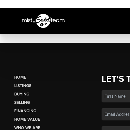
LET'S 
HOME
LISTINGS
BUYING
SELLING
FINANCING
HOME VALUE
WHO WE ARE