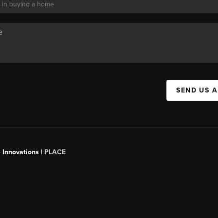
SEND US 
 Innovations |
PLACE