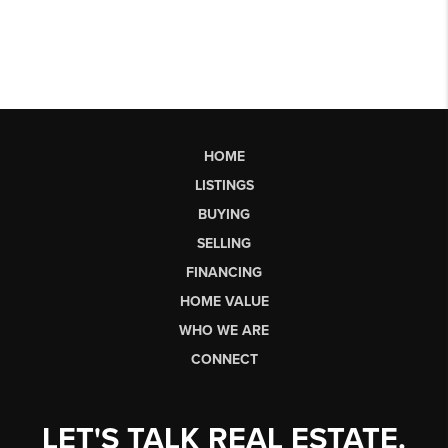
HOME
LISTINGS
BUYING
SELLING
FINANCING
HOME VALUE
WHO WE ARE
CONNECT
LET'S TALK REAL ESTATE.