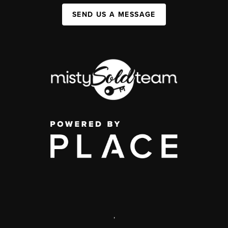
SEND US A MESSAGE
,