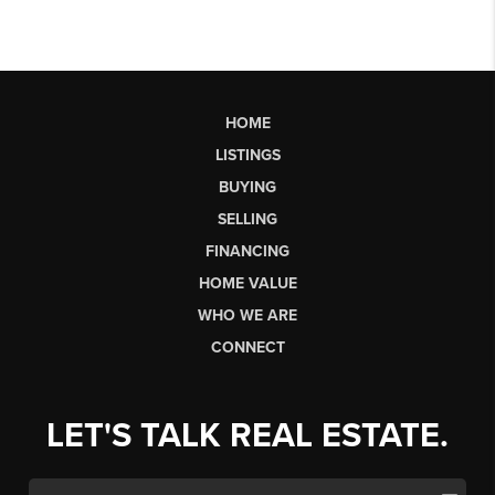
HOME
LISTINGS
BUYING
SELLING
FINANCING
HOME VALUE
WHO WE ARE
CONNECT
LET'S TALK REAL ESTATE.