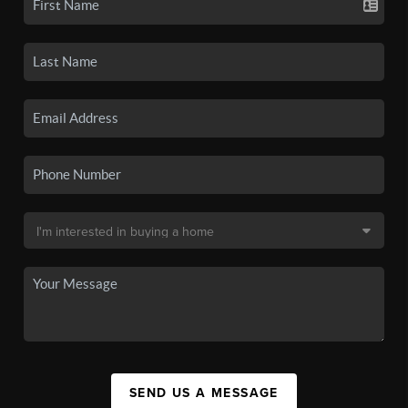
SEND US A MESSAGE