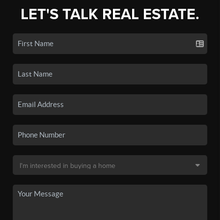
LET'S TALK REAL ESTATE.