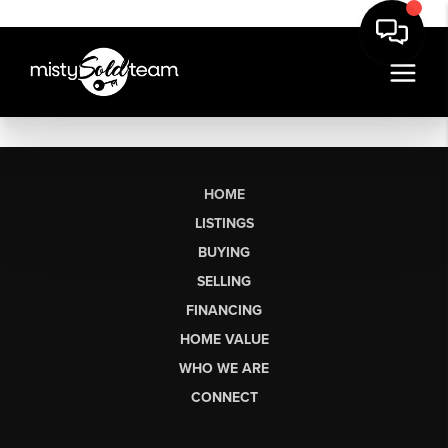
HOME
LISTINGS
BUYING
SELLING
FINANCING
HOME VALUE
WHO WE ARE
CONNECT