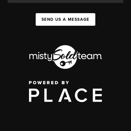
SEND US A MESSAGE