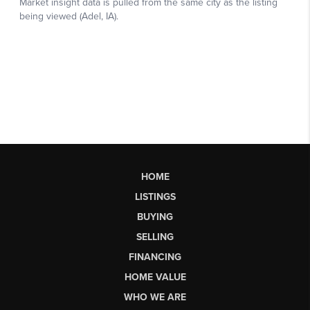
HOME
LISTINGS
BUYING
SELLING
FINANCING
HOME VALUE
WHO WE ARE