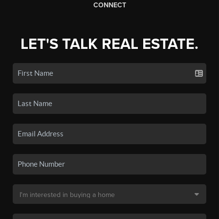
CONNECT
LET'S TALK REAL ESTATE.