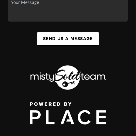
SEND US A MESSAGE