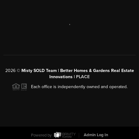
,
2026
©
Misty SOLD Team | Better Homes & Gardens Real Estate
Innovations |
PLACE
Each office is independently owned and operated.
Powered by
Admin Log In