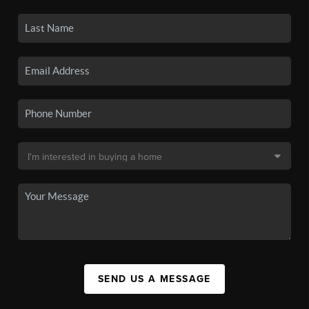
SEND US A MESSAGE