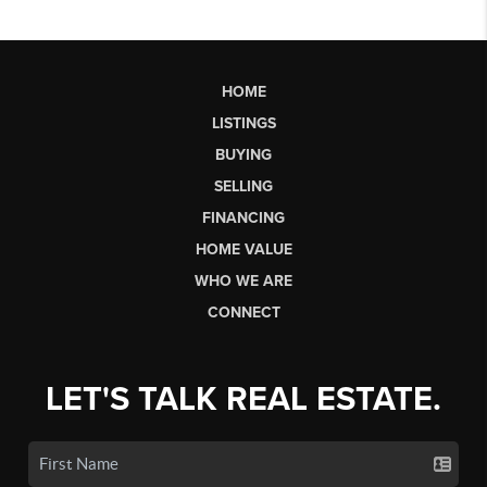
HOME
LISTINGS
BUYING
SELLING
FINANCING
HOME VALUE
WHO WE ARE
CONNECT
LET'S TALK REAL ESTATE.