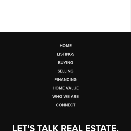
HOME
LISTINGS
BUYING
SELLING
FINANCING
HOME VALUE
WHO WE ARE
CONNECT
LET'S TALK REAL ESTATE.