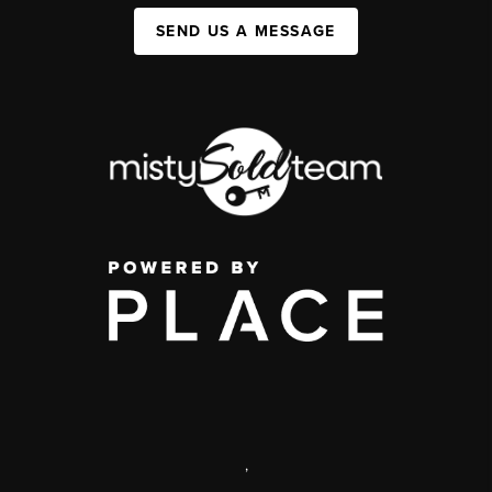
SEND US A MESSAGE
,